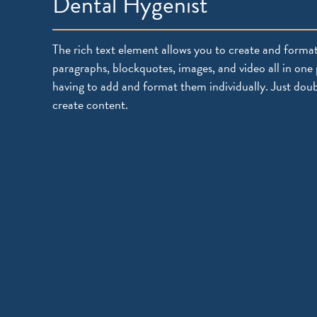
Dental Hygenist
The rich text element allows you to create and format
paragraphs, blockquotes, images, and video all in one 
having to add and format them individually. Just doub
create content.