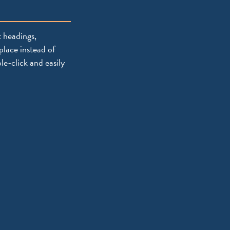
 headings,
place instead of
le-click and easily