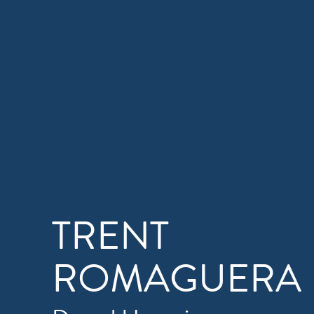
TRENT
ROMAGUERA