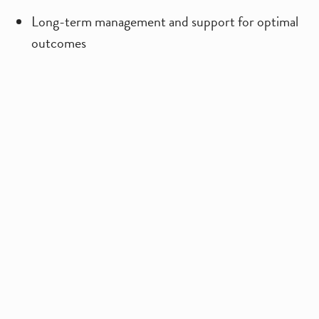
Long-term management and support for optimal
outcomes