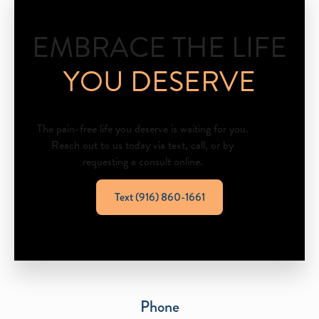
EMBRACE THE LIFE
YOU DESERVE
The pain-free life you deserve is waiting for you.
Reach out to us today via text, call, or by
requesting a consult online.
Text (916) 860-1661
Phone