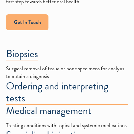
first step towards better oral health.
Get In Touch
Biopsies
Surgical removal of tissue or bone specimens for analysis
to obtain a diagnosis
Ordering and interpreting
tests
Medical management
Treating conditions with topical and systemic medications