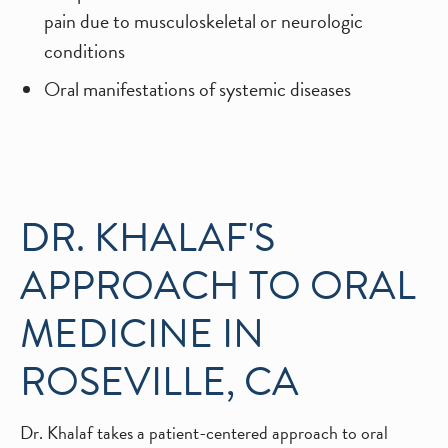
pain due to musculoskeletal or neurologic
conditions
Oral manifestations of systemic diseases
DR. KHALAF'S
APPROACH TO ORAL
MEDICINE IN
ROSEVILLE, CA
Dr. Khalaf takes a patient-centered approach to oral