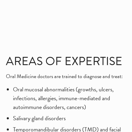
AREAS OF EXPERTISE
Oral Medicine doctors are trained to diagnose and treat:
Oral mucosal abnormalities (growths, ulcers,
infections, allergies, immune-mediated and
autoimmune disorders, cancers)
Salivary gland disorders
Temporomandibular disorders (TMD) and facial