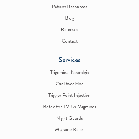
Patient Resources
Blog
Referrals
Contact
Services
Trigeminal Neuralgia
Oral Medicine
Trigger Point Injection
Botox for TMJ & Migraines
Night Guards
Migraine Relief