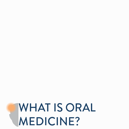
ORAL MEDICINE
IN ROSEVILLE, CA
Find comprehensive care for complex oral health
conditions.
Get In Touch
WHAT IS ORAL
MEDICINE?