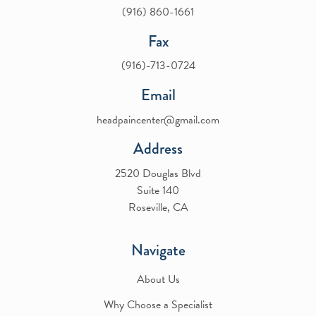
(916) 860-1661
Fax
(916)-713-0724
Email
headpaincenter@gmail.com
Address
2520 Douglas Blvd
Suite 140
Roseville, CA
Navigate
About Us
Why Choose a Specialist