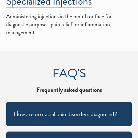
Specialized injections
Administering injections in the mouth or face for
diagnostic purposes, pain relief, or inflammation
management.
FAQ'S
Frequently asked questions
How are orofacial pain disorders diagnosed?