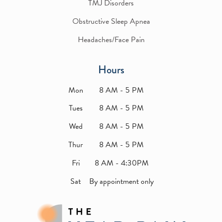
TMJ Disorders
Obstructive Sleep Apnea
Headaches/Face Pain
Hours
Mon
8 AM - 5 PM
Tues
8 AM - 5 PM
Wed
8 AM - 5 PM
Thur
8 AM - 5 PM
Fri
8 AM - 4:30PM
Sat
By appointment only