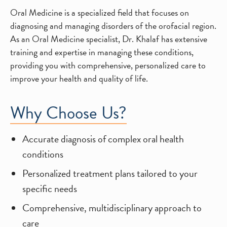
Oral Medicine is a specialized field that focuses on
diagnosing and managing disorders of the orofacial region.
As an Oral Medicine specialist, Dr. Khalaf has extensive
training and expertise in managing these conditions,
providing you with comprehensive, personalized care to
improve your health and quality of life.
Why Choose Us?
Accurate diagnosis of complex oral health
conditions
Personalized treatment plans tailored to your
specific needs
Comprehensive, multidisciplinary approach to
care