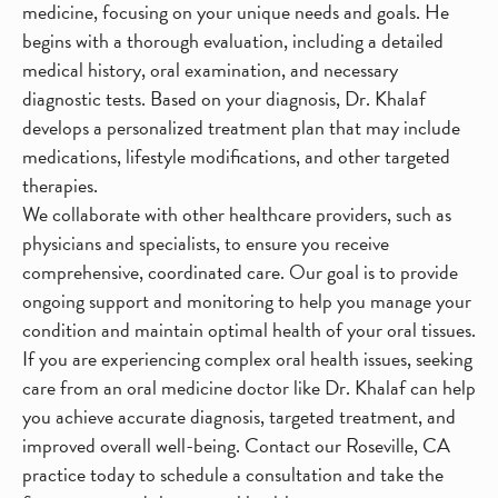
medicine, focusing on your unique needs and goals. He
begins with a thorough evaluation, including a detailed
medical history, oral examination, and necessary
diagnostic tests. Based on your diagnosis, Dr. Khalaf
develops a personalized treatment plan that may include
medications, lifestyle modifications, and other targeted
therapies.
We collaborate with other healthcare providers, such as
physicians and specialists, to ensure you receive
comprehensive, coordinated care. Our goal is to provide
ongoing support and monitoring to help you manage your
condition and maintain optimal health of your oral tissues.
If you are experiencing complex oral health issues, seeking
care from an oral medicine doctor like Dr. Khalaf can help
you achieve accurate diagnosis, targeted treatment, and
improved overall well-being. Contact our Roseville, CA
practice today to schedule a consultation and take the